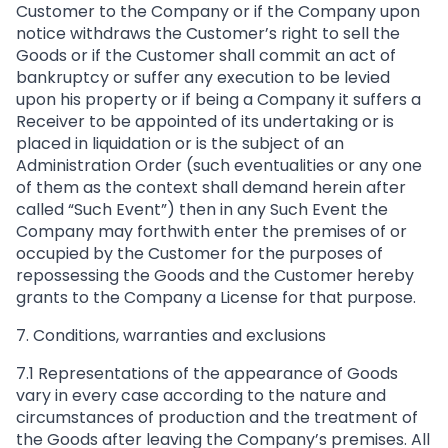
Customer to the Company or if the Company upon
notice withdraws the Customer’s right to sell the
Goods or if the Customer shall commit an act of
bankruptcy or suffer any execution to be levied
upon his property or if being a Company it suffers a
Receiver to be appointed of its undertaking or is
placed in liquidation or is the subject of an
Administration Order (such eventualities or any one
of them as the context shall demand herein after
called “Such Event”) then in any Such Event the
Company may forthwith enter the premises of or
occupied by the Customer for the purposes of
repossessing the Goods and the Customer hereby
grants to the Company a License for that purpose.
7. Conditions, warranties and exclusions
7.1 Representations of the appearance of Goods
vary in every case according to the nature and
circumstances of production and the treatment of
the Goods after leaving the Company’s premises. All