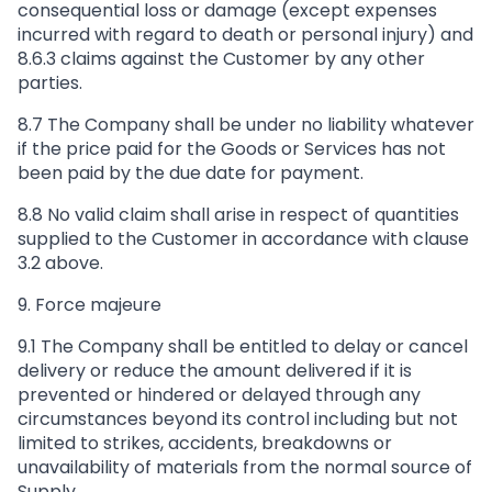
consequential loss or damage (except expenses
incurred with regard to death or personal injury) and
8.6.3 claims against the Customer by any other
parties.
8.7 The Company shall be under no liability whatever
if the price paid for the Goods or Services has not
been paid by the due date for payment.
8.8 No valid claim shall arise in respect of quantities
supplied to the Customer in accordance with clause
3.2 above.
9. Force majeure
9.1 The Company shall be entitled to delay or cancel
delivery or reduce the amount delivered if it is
prevented or hindered or delayed through any
circumstances beyond its control including but not
limited to strikes, accidents, breakdowns or
unavailability of materials from the normal source of
Supply.