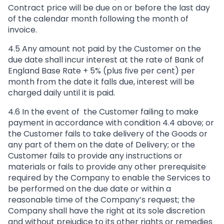
Contract price will be due on or before the last day
of the calendar month following the month of
invoice.
4.5 Any amount not paid by the Customer on the
due date shall incur interest at the rate of Bank of
England Base Rate + 5% (plus five per cent) per
month from the date it falls due, interest will be
charged daily until it is paid.
4.6 In the event of the Customer failing to make
payment in accordance with condition 4.4 above; or
the Customer fails to take delivery of the Goods or
any part of them on the date of Delivery; or the
Customer fails to provide any instructions or
materials or fails to provide any other prerequisite
required by the Company to enable the Services to
be performed on the due date or within a
reasonable time of the Company’s request; the
Company shall have the right at its sole discretion
and without prejudice to its other rights or remedies