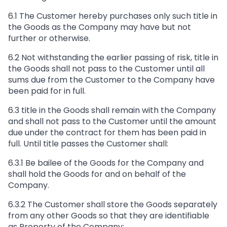
6.1 The Customer hereby purchases only such title in
the Goods as the Company may have but not
further or otherwise.
6.2 Not withstanding the earlier passing of risk, title in
the Goods shall not pass to the Customer until all
sums due from the Customer to the Company have
been paid for in full.
6.3 title in the Goods shall remain with the Company
and shall not pass to the Customer until the amount
due under the contract for them has been paid in
full. Until title passes the Customer shall:
6.3.1 Be bailee of the Goods for the Company and
shall hold the Goods for and on behalf of the
Company.
6.3.2 The Customer shall store the Goods separately
from any other Goods so that they are identifiable
as Property of the Company;