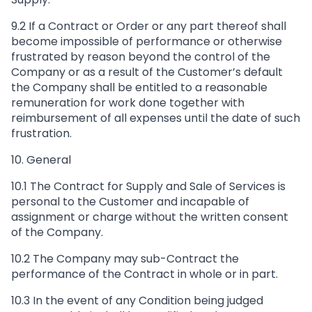
9.2 If a Contract or Order or any part thereof shall
become impossible of performance or otherwise
frustrated by reason beyond the control of the
Company or as a result of the Customer’s default
the Company shall be entitled to a reasonable
remuneration for work done together with
reimbursement of all expenses until the date of such
frustration.
10. General
10.1 The Contract for Supply and Sale of Services is
personal to the Customer and incapable of
assignment or charge without the written consent
of the Company.
10.2 The Company may sub-Contract the
performance of the Contract in whole or in part.
10.3 In the event of any Condition being judged