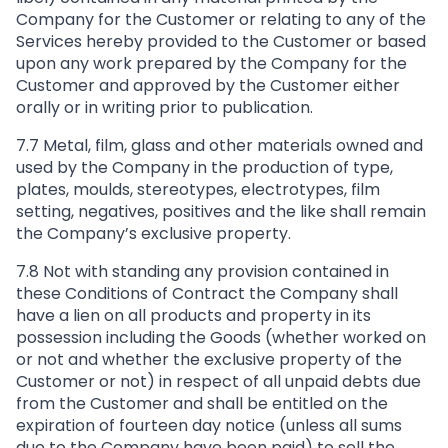
Company for the Customer or relating to any of the
Services hereby provided to the Customer or based
upon any work prepared by the Company for the
Customer and approved by the Customer either
orally or in writing prior to publication.
7.7 Metal, film, glass and other materials owned and
used by the Company in the production of type,
plates, moulds, stereotypes, electrotypes, film
setting, negatives, positives and the like shall remain
the Company’s exclusive property.
7.8 Not with standing any provision contained in
these Conditions of Contract the Company shall
have a lien on all products and property in its
possession including the Goods (whether worked on
or not and whether the exclusive property of the
Customer or not) in respect of all unpaid debts due
from the Customer and shall be entitled on the
expiration of fourteen day notice (unless all sums
due to the Company have been paid) to sell the