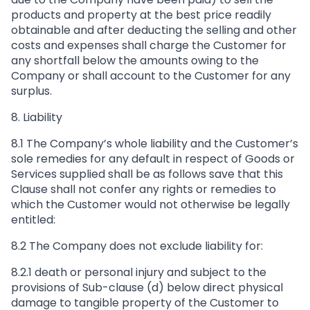
products and property at the best price readily
obtainable and after deducting the selling and other
costs and expenses shall charge the Customer for
any shortfall below the amounts owing to the
Company or shall account to the Customer for any
surplus.
8. Liability
8.1 The Company’s whole liability and the Customer’s
sole remedies for any default in respect of Goods or
Services supplied shall be as follows save that this
Clause shall not confer any rights or remedies to
which the Customer would not otherwise be legally
entitled:
8.2 The Company does not exclude liability for:
8.2.1 death or personal injury and subject to the
provisions of Sub-clause (d) below direct physical
damage to tangible property of the Customer to