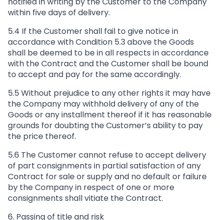
notified in writing by the Customer to the Company
within five days of delivery.
5.4 If the Customer shall fail to give notice in
accordance with Condition 5.3 above the Goods
shall be deemed to be in all respects in accordance
with the Contract and the Customer shall be bound
to accept and pay for the same accordingly.
5.5 Without prejudice to any other rights it may have
the Company may withhold delivery of any of the
Goods or any installment thereof if it has reasonable
grounds for doubting the Customer’s ability to pay
the price thereof.
5.6 The Customer cannot refuse to accept delivery
of part consignments in partial satisfaction of any
Contract for sale or supply and no default or failure
by the Company in respect of one or more
consignments shall vitiate the Contract.
6. Passing of title and risk