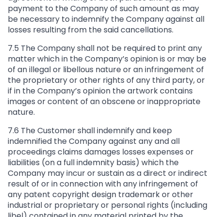
payment to the Company of such amount as may
be necessary to indemnify the Company against all
losses resulting from the said cancellations.
7.5 The Company shall not be required to print any
matter which in the Company’s opinion is or may be
of an illegal or libellous nature or an infringement of
the proprietary or other rights of any third party, or
if in the Company’s opinion the artwork contains
images or content of an obscene or inappropriate
nature.
7.6 The Customer shall indemnify and keep
indemnified the Company against any and all
proceedings claims damages losses expenses or
liabilities (on a full indemnity basis) which the
Company may incur or sustain as a direct or indirect
result of or in connection with any infringement of
any patent copyright design trademark or other
industrial or proprietary or personal rights (including
libel) contained in any material printed by the