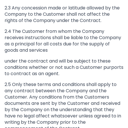
2.3 Any concession made or latitude allowed by the
Company to the Customer shall not affect the
rights of the Company under the Contract.
2.4 The Customer from whom the Company
receives instructions shall be liable to the Company
as a principal for all costs due for the supply of
goods and services
under the contract and will be subject to these
conditions whether or not such a Customer purports
to contract as an agent.
2.5 Only these terms and conditions shall apply to
any contract between the Company and the
Customer. Any conditions from the Customers
documents are sent by the Customer and received
by the Company on the understanding that they
have no legal affect whatsoever unless agreed to in
writing by the Company prior to the