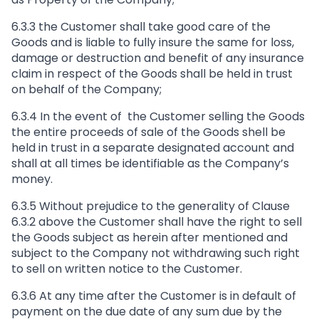
6.3.3 the Customer shall take good care of the
Goods and is liable to fully insure the same for loss,
damage or destruction and benefit of any insurance
claim in respect of the Goods shall be held in trust
on behalf of the Company;
6.3.4 In the event of the Customer selling the Goods
the entire proceeds of sale of the Goods shell be
held in trust in a separate designated account and
shall at all times be identifiable as the Company’s
money.
6.3.5 Without prejudice to the generality of Clause
6.3.2 above the Customer shall have the right to sell
the Goods subject as herein after mentioned and
subject to the Company not withdrawing such right
to sell on written notice to the Customer.
6.3.6 At any time after the Customer is in default of
payment on the due date of any sum due by the