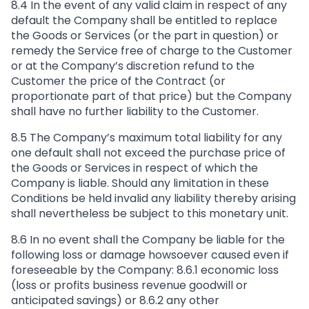
8.4 In the event of any valid claim in respect of any
default the Company shall be entitled to replace
the Goods or Services (or the part in question) or
remedy the Service free of charge to the Customer
or at the Company’s discretion refund to the
Customer the price of the Contract (or
proportionate part of that price) but the Company
shall have no further liability to the Customer.
8.5 The Company’s maximum total liability for any
one default shall not exceed the purchase price of
the Goods or Services in respect of which the
Company is liable. Should any limitation in these
Conditions be held invalid any liability thereby arising
shall nevertheless be subject to this monetary unit.
8.6 In no event shall the Company be liable for the
following loss or damage howsoever caused even if
foreseeable by the Company: 8.6.1 economic loss
(loss or profits business revenue goodwill or
anticipated savings) or 8.6.2 any other