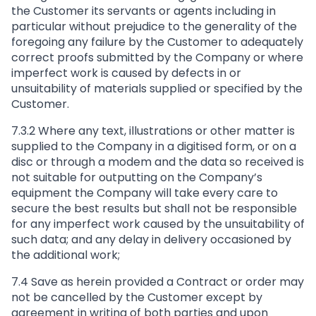
the Customer its servants or agents including in
particular without prejudice to the generality of the
foregoing any failure by the Customer to adequately
correct proofs submitted by the Company or where
imperfect work is caused by defects in or
unsuitability of materials supplied or specified by the
Customer.
7.3.2 Where any text, illustrations or other matter is
supplied to the Company in a digitised form, or on a
disc or through a modem and the data so received is
not suitable for outputting on the Company’s
equipment the Company will take every care to
secure the best results but shall not be responsible
for any imperfect work caused by the unsuitability of
such data; and any delay in delivery occasioned by
the additional work;
7.4 Save as herein provided a Contract or order may
not be cancelled by the Customer except by
agreement in writing of both parties and upon