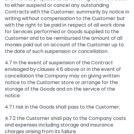
to either suspend or cancel any outstanding
Contracts with the Customer; summarily by notice in
writing without compensation to the Customer but
with the right to be paid in respect of all work done
for Services performed or Goods supplied to the
Customer and to be reimbursed the amount of all
monies paid out on account of the Customer up to
the date of such suspension or cancellation.
4.7 In the event of suspension of the Contract
envisaged by clauses 4.6 above or in the event of
cancellation the Company may on giving written
notice to the Customer store or arrange for the
storage of the Goods and on the service of the
notice:
4.7.1 risk in the Goods shall pass to the Customer;
4.7.2 the Customer shall pay to the Company costs
and expenses including storage and insurance
charges arising from its failure.