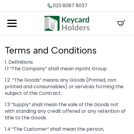
023 8087 8037
Terms
and Conditions
1. Definitions
1.1 “The Company” shall mean Inprint Group
1.2 “The Goods” means any Goods (Printed, non
printed and consumables) or services forming the
subject of this Contract.
1.3 “Supply” shall mean the sale of the Goods not
with standing any credit offered or any retention of
title to the Goods.
1.4 “The Customer” shall mean the person,