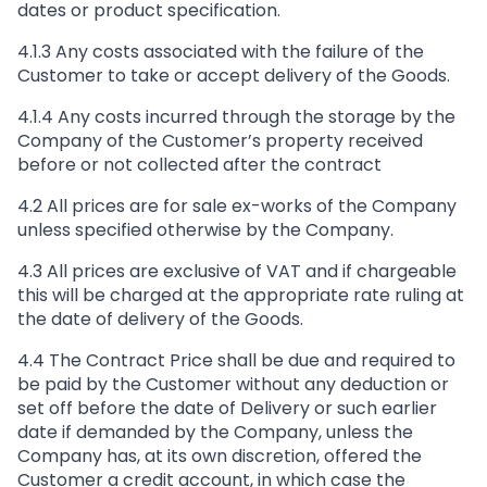
dates or product specification.
4.1.3 Any costs associated with the failure of the
Customer to take or accept delivery of the Goods.
4.1.4 Any costs incurred through the storage by the
Company of the Customer’s property received
before or not collected after the contract
4.2 All prices are for sale ex-works of the Company
unless specified otherwise by the Company.
4.3 All prices are exclusive of VAT and if chargeable
this will be charged at the appropriate rate ruling at
the date of delivery of the Goods.
4.4 The Contract Price shall be due and required to
be paid by the Customer without any deduction or
set off before the date of Delivery or such earlier
date if demanded by the Company, unless the
Company has, at its own discretion, offered the
Customer a credit account, in which case the