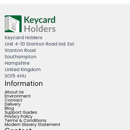
Keycard Holders
Unit 4-10 Stanton Road Ind. Est.
Stanton Road
Southampton
Hampshire
United Kingdom
SO15 4HU
Information
About Us
Environment
Contact
Delivery
Blog
Support Guides
Privacy Policy
Terms & Conditions
Modern Slavery Statement