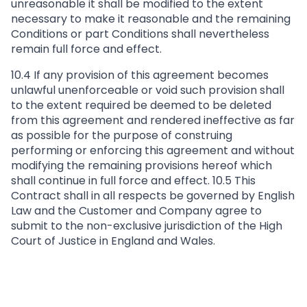
unreasonable it shall be modified to the extent
necessary to make it reasonable and the remaining
Conditions or part Conditions shall nevertheless
remain full force and effect.
10.4 If any provision of this agreement becomes
unlawful unenforceable or void such provision shall
to the extent required be deemed to be deleted
from this agreement and rendered ineffective as far
as possible for the purpose of construing
performing or enforcing this agreement and without
modifying the remaining provisions hereof which
shall continue in full force and effect. 10.5 This
Contract shall in all respects be governed by English
Law and the Customer and Company agree to
submit to the non-exclusive jurisdiction of the High
Court of Justice in England and Wales.