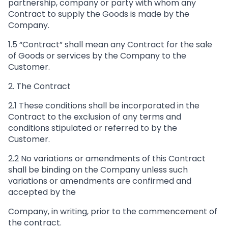
partnership, company or party with whom any
Contract to supply the Goods is made by the
Company.
1.5 “Contract” shall mean any Contract for the sale
of Goods or services by the Company to the
Customer.
2. The Contract
2.1 These conditions shall be incorporated in the
Contract to the exclusion of any terms and
conditions stipulated or referred to by the
Customer.
2.2 No variations or amendments of this Contract
shall be binding on the Company unless such
variations or amendments are confirmed and
accepted by the
Company, in writing, prior to the commencement of
the contract.