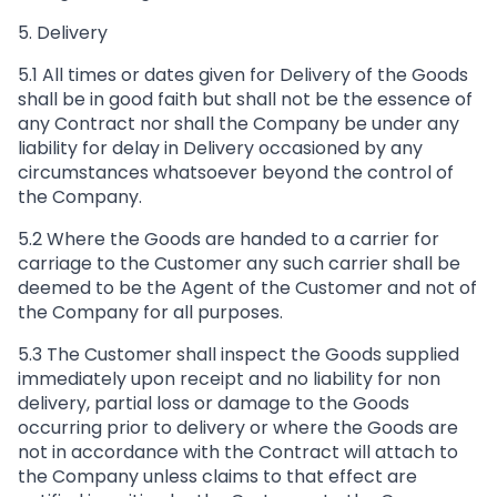
5. Delivery
5.1 All times or dates given for Delivery of the Goods
shall be in good faith but shall not be the essence of
any Contract nor shall the Company be under any
liability for delay in Delivery occasioned by any
circumstances whatsoever beyond the control of
the Company.
5.2 Where the Goods are handed to a carrier for
carriage to the Customer any such carrier shall be
deemed to be the Agent of the Customer and not of
the Company for all purposes.
5.3 The Customer shall inspect the Goods supplied
immediately upon receipt and no liability for non
delivery, partial loss or damage to the Goods
occurring prior to delivery or where the Goods are
not in accordance with the Contract will attach to
the Company unless claims to that effect are