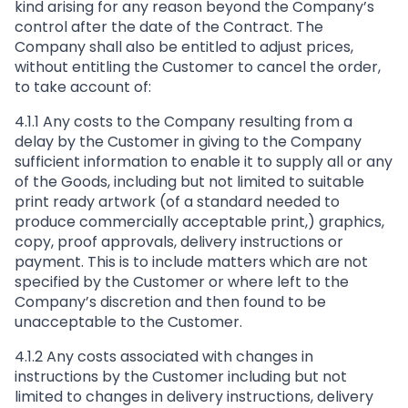
kind arising for any reason beyond the Company’s
control after the date of the Contract. The
Company shall also be entitled to adjust prices,
without entitling the Customer to cancel the order,
to take account of:
4.1.1 Any costs to the Company resulting from a
delay by the Customer in giving to the Company
sufficient information to enable it to supply all or any
of the Goods, including but not limited to suitable
print ready artwork (of a standard needed to
produce commercially acceptable print,) graphics,
copy, proof approvals, delivery instructions or
payment. This is to include matters which are not
specified by the Customer or where left to the
Company’s discretion and then found to be
unacceptable to the Customer.
4.1.2 Any costs associated with changes in
instructions by the Customer including but not
limited to changes in delivery instructions, delivery