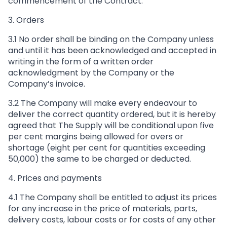
commencement of the Contract.
3. Orders
3.1 No order shall be binding on the Company unless
and until it has been acknowledged and accepted in
writing in the form of a written order
acknowledgment by the Company or the
Company’s invoice.
3.2 The Company will make every endeavour to
deliver the correct quantity ordered, but it is hereby
agreed that The Supply will be conditional upon five
per cent margins being allowed for overs or
shortage (eight per cent for quantities exceeding
50,000) the same to be charged or deducted.
4. Prices and payments
4.1 The Company shall be entitled to adjust its prices
for any increase in the price of materials, parts,
delivery costs, labour costs or for costs of any other