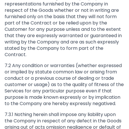
representations furnished by the Company in
respect of the Goods whether or not in writing are
furnished only on the basis that they will not form
part of the Contract or be relied upon by the
Customer for any purpose unless and to the extent
that they are expressly warranted or guaranteed in
writing by the Company and are as such expressly
stated by the Company to form part of the
Contract.
7.2 Any condition or warranties (whether expressed
or implied by statute common law or arising from
conduct or a previous course of dealing or trade
customer or usage) as to the quality of fitness of the
Services for any particular purpose even if that
purpose is made known expressly or by implication
to the Company are hereby expressly negatived.
7.3.1 Nothing herein shall impose any liability upon
the Company in respect of any defect in the Goods
arising out of acts omission negligence or default of