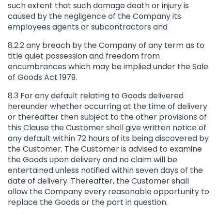
such extent that such damage death or injury is
caused by the negligence of the Company its
employees agents or subcontractors and
8.2.2 any breach by the Company of any term as to
title quiet possession and freedom from
encumbrances which may be implied under the Sale
of Goods Act 1979.
8.3 For any default relating to Goods delivered
hereunder whether occurring at the time of delivery
or thereafter then subject to the other provisions of
this Clause the Customer shall give written notice of
any default within 72 hours of its being discovered by
the Customer. The Customer is advised to examine
the Goods upon delivery and no claim will be
entertained unless notified within seven days of the
date of delivery. Thereafter, the Customer shall
allow the Company every reasonable opportunity to
replace the Goods or the part in question.