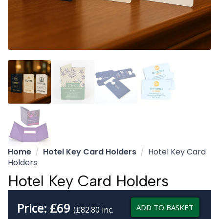
Home
Hotel Key Card Holders
Hotel Key Card
Holders
Hotel Key Card Holders
Price:
£
69
ADD TO BASKET
(£82.80 inc.