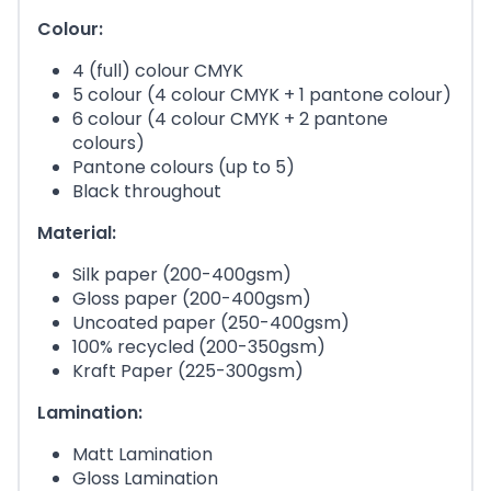
Colour:
4 (full) colour CMYK
5 colour (4 colour CMYK + 1 pantone colour)
6 colour (4 colour CMYK + 2 pantone
colours)
Pantone colours (up to 5)
Black throughout
Material:
Silk paper (200-400gsm)
Gloss paper (200-400gsm)
Uncoated paper (250-400gsm)
100% recycled (200-350gsm)
Kraft Paper (225-300gsm)
Lamination:
Matt Lamination
Gloss Lamination