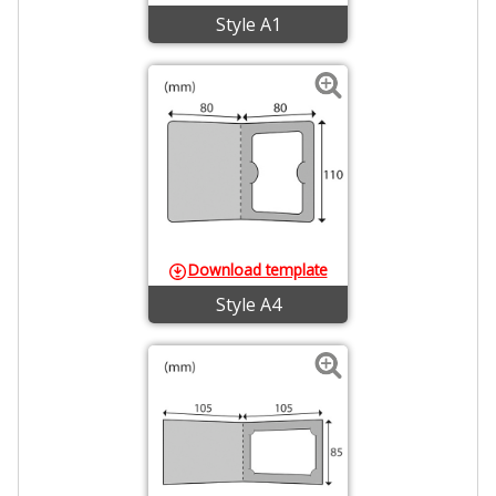
Style A1
Download template
Style A4