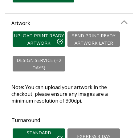
Artwork
UPLOAD PRINT READY
SEND PRINT READY
ARTWORK
ARTWORK LATER
DESIGN SERVICE (+2
DAYS)
Note: You can upload your artwork in the
checkout, please ensure any images are a
minimum resolution of 300dpi.
Turnaround
STANDARD
EXPRESS 3 DAY