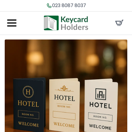
023 8087 8037