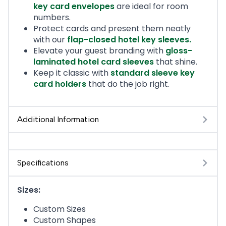
key card envelopes
are ideal for room
numbers.
Protect cards and present them neatly
with our
flap-closed hotel key sleeves
.
Elevate your guest branding with
gloss-
laminated hotel card sleeves
that shine.
Keep it classic with
standard sleeve key
card holders
that do the job right.
Additional Information
Specifications
Sizes:
Custom Sizes
Custom Shapes