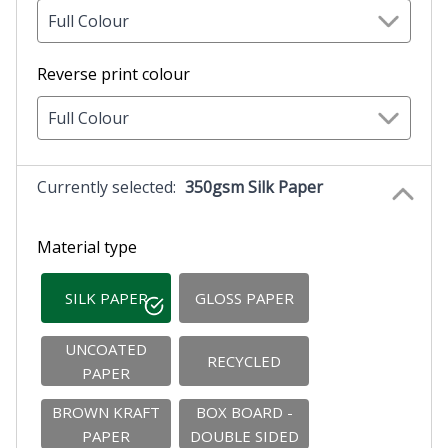
Full Colour
Reverse print colour
Full Colour
Currently selected:
350gsm Silk Paper
Material type
SILK PAPER
GLOSS PAPER
UNCOATED
RECYCLED
PAPER
BROWN KRAFT
BOX BOARD -
PAPER
DOUBLE SIDED