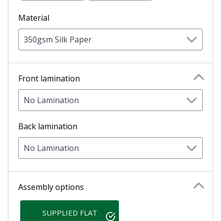
Material
350gsm Silk Paper
Front lamination
No Lamination
Back lamination
No Lamination
Assembly options
SUPPLIED FLAT