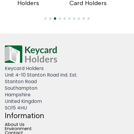
s
Holders
Card Holders
Hold
Keycard Holders
Unit 4-10 Stanton Road Ind. Est.
Stanton Road
Southampton
Hampshire
United Kingdom
SO15 4HU
Information
About Us
Environment
Contact