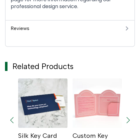
professional design service.
Reviews
Related Products
ey
Silk Key Card
Custom Key
Glos