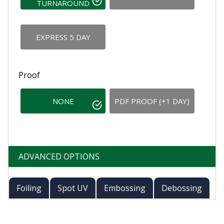
TURNAROUND
EXPRESS 5 DAY
Proof
NONE
PDF PROOF (+1 DAY)
ADVANCED OPTIONS
Foiling
Spot UV
Embossing
Debossing