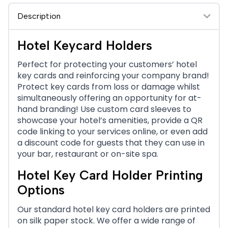
Description
Hotel Keycard Holders
Perfect for protecting your customers’ hotel
key cards and reinforcing your company brand!
Protect key cards from loss or damage whilst
simultaneously offering an opportunity for at-
hand branding! Use custom card sleeves to
showcase your hotel’s amenities, provide a QR
code linking to your services online, or even add
a discount code for guests that they can use in
your bar, restaurant or on-site spa.
Hotel Key Card Holder Printing
Options
Our standard hotel key card holders are printed
on silk paper stock. We offer a wide range of