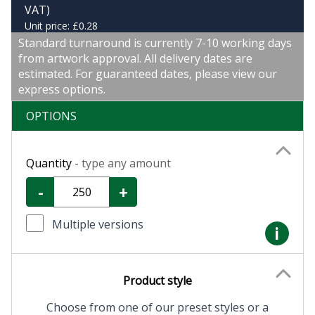
VAT)
Unit price: £0.28
Standard turnaround is currently 7-10 working days
from artwork approval. All delivery dates are
estimated. For guaranteed dates, please view our
express options.
OPTIONS
Quantity
- type any amount
-
+
Multiple versions
i
Product style
Choose from one of our preset styles or a