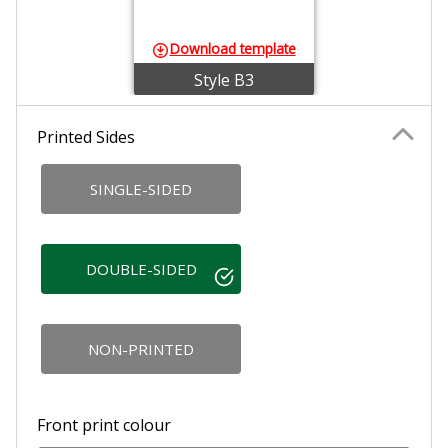
Download template
Style B3
Printed Sides
SINGLE-SIDED
DOUBLE-SIDED
NON-PRINTED
Front print colour