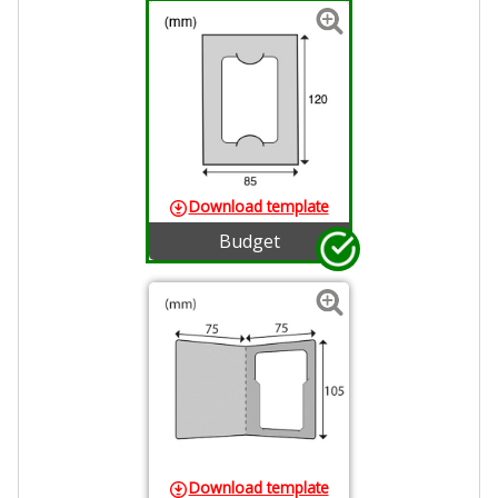
Download template
Budget
Download template