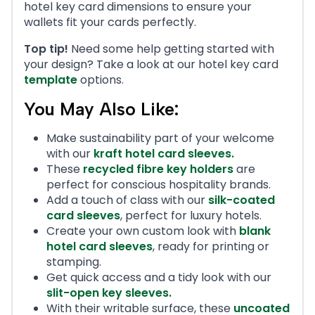
hotel key card dimensions to ensure your
wallets fit your cards perfectly.
Top tip!
Need some help getting started with
your design? Take a look at our hotel key card
template
options.
You May Also Like:
Make sustainability part of your welcome
with our
kraft hotel card sleeves
.
These
recycled fibre key holders
are
perfect for conscious hospitality brands.
Add a touch of class with our
silk-coated
card sleeves
, perfect for luxury hotels.
Create your own custom look with
blank
hotel card sleeves
, ready for printing or
stamping.
Get quick access and a tidy look with our
slit-open key sleeves
.
With their writable surface, these
uncoated