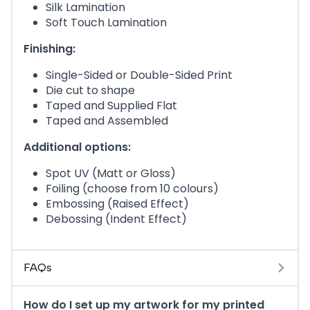
Silk Lamination
Soft Touch Lamination
Finishing:
Single-Sided or Double-Sided Print
Die cut to shape
Taped and Supplied Flat
Taped and Assembled
Additional options:
Spot UV (Matt or Gloss)
Foiling (choose from 10 colours)
Embossing (Raised Effect)
Debossing (Indent Effect)
FAQs
How do I set up my artwork for my printed