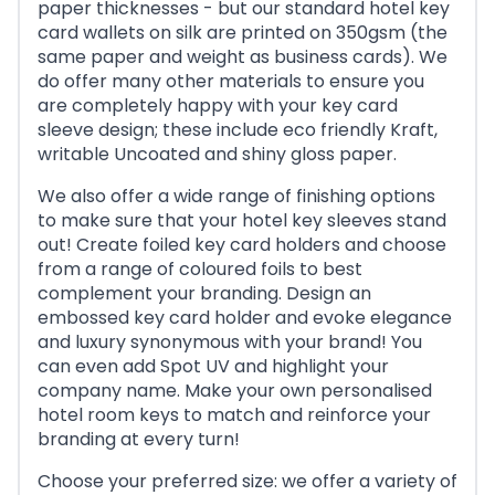
paper thicknesses - but our standard hotel key
card wallets on silk are printed on 350gsm (the
same paper and weight as business cards). We
do offer many other materials to ensure you
are completely happy with your key card
sleeve design; these include eco friendly Kraft,
writable Uncoated and shiny gloss paper.
We also offer a wide range of finishing options
to make sure that your hotel key sleeves stand
out! Create foiled key card holders and choose
from a range of coloured foils to best
complement your branding. Design an
embossed key card holder and evoke elegance
and luxury synonymous with your brand! You
can even add Spot UV and highlight your
company name. Make your own personalised
hotel room keys to match and reinforce your
branding at every turn!
Choose your preferred size: we offer a variety of