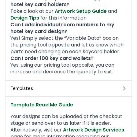
hotel key card holders?
Take a look at our
Artwork Setup Guide
and
Design Tips
for this information.
Can I add individual room numbers to my
hotel key card design?
Yes! Simply select the “Variable Data” box on
the pricing tool opposite and let us know which
parts need changing on each keycard holder.
Can I order 100 key card wallets?
Yes, using our pricing tool opposite, you can
increase and decrease the quantity to suit.
Templates
Template Read Me Guide
Your designs can be uploaded at the checkout
stage or send over to us later if it is easier.
Alternatively, visit our
Artwork Design Services
page for more information regarding our