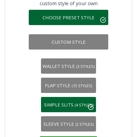
custom style of your own
CHOOSE PRESET STYLE
CUSTOM STYLE
WALLET STYLE
(3 STYLES)
FLAP STYLE
(15 STYLES)
SIMPLE SLITS
(4 STYLES)
SLEEVE STYLE
(2 STYLES)